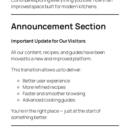
improved space built for modern kitchens.
Announcement Section
Important Update for Our Visitors
All our content, recipes, and guides have been
moved to a new and improved platform.
This transition allows us to deliver:
Better user experience
More refined recipes
Faster and smoother browsing
Advanced cooking guides
You’re in the right place — just at the start of
something better.