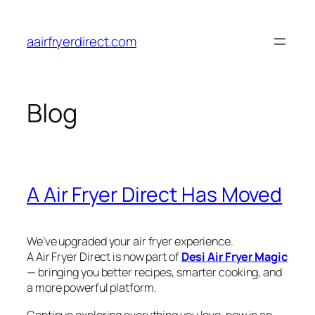
Skip
to
aairfryerdirect.com
content
Blog
A Air Fryer Direct Has Moved
We’ve upgraded your air fryer experience.
A Air Fryer Direct is now part of
Desi Air Fryer Magic
— bringing you better recipes, smarter cooking, and
a more powerful platform.
Continue exploring everything you love, now in an