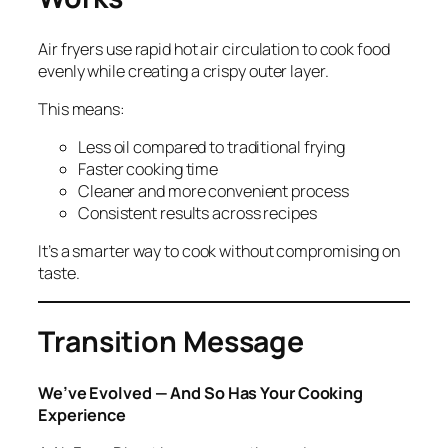
Air fryers use rapid hot air circulation to cook food
evenly while creating a crispy outer layer.
This means:
Less oil compared to traditional frying
Faster cooking time
Cleaner and more convenient process
Consistent results across recipes
It’s a smarter way to cook without compromising on
taste.
Transition Message
We’ve Evolved — And So Has Your Cooking
Experience