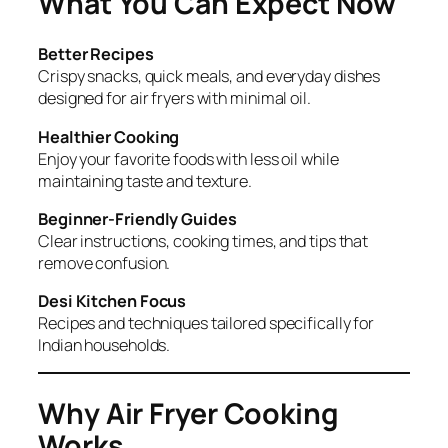
What You Can Expect Now
Better Recipes
Crispy snacks, quick meals, and everyday dishes
designed for air fryers with minimal oil.
Healthier Cooking
Enjoy your favorite foods with less oil while
maintaining taste and texture.
Beginner-Friendly Guides
Clear instructions, cooking times, and tips that
remove confusion.
Desi Kitchen Focus
Recipes and techniques tailored specifically for
Indian households.
Why Air Fryer Cooking
Works