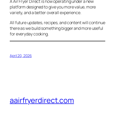
A Air Fryer Direct is now operating under a new
platform designed to give you more value, more
variety, and a better overall experience.
All future updates, recipes, and content will continue
there as we build something bigger and more useful
for everyday cooking.
April 20, 2026
aairfryerdirect.com