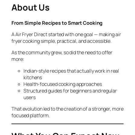
About Us
From Simple Recipes to Smart Cooking
A Air Fryer Direct started with one goal — making air
fryer cooking simple, practical, and accessible.
As the community grew, so did the need to offer
more:
Indian-style recipes that actually work in real
kitchens
Health-focused cooking approaches
Structured guides for beginners and regular
users
That evolution led to the creation of a stronger, more
focused platform.